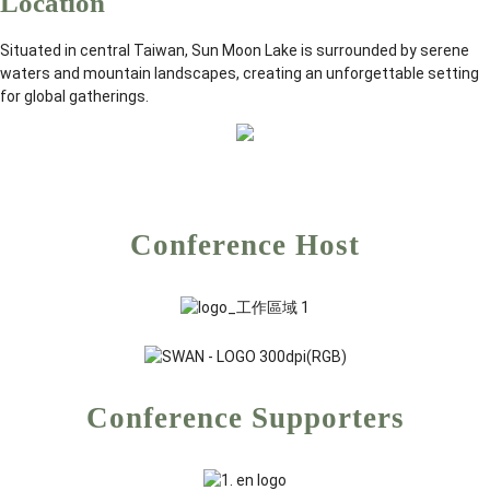
Location
Situated in central Taiwan, Sun Moon Lake is surrounded by serene
waters and mountain landscapes, creating an unforgettable setting
for global gatherings.
Conference Host
Conference Supporters