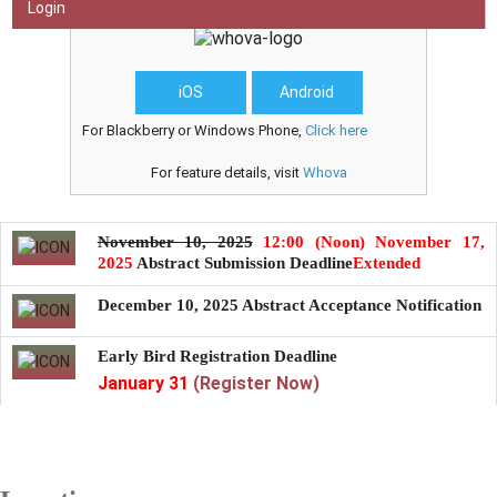
Get our official
event
app,
Login
iOS
Android
For Blackberry or Windows Phone,
Click here
For feature details, visit
Whova
November 10, 2025
12:00 (Noon) November 17,
2025
Abstract Submission Deadline
Extended
December 10, 2025
Abstract Acceptance Notification
Early Bird Registration Deadline
January 31
(Register Now)