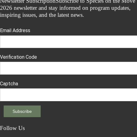
Newsletter Subscription
Subscribe to Species on the Move
2026 newsletter and stay informed on program updates,
inspiring issues, and the latest news.
Email Address
Verification Code
Captcha
Follow Us