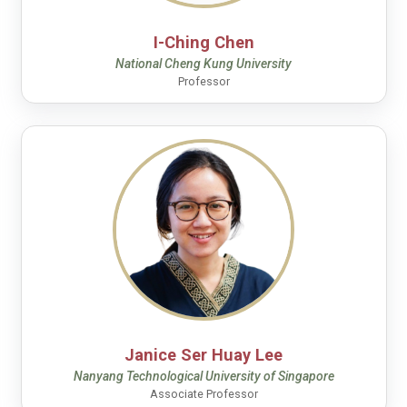
I-Ching Chen
National Cheng Kung University
Professor
Janice Ser Huay Lee
Nanyang Technological University of Singapore
Associate Professor