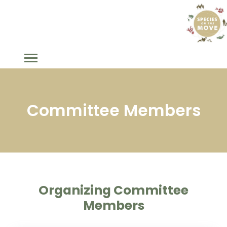
Committee Members
Organizing Committee
Members