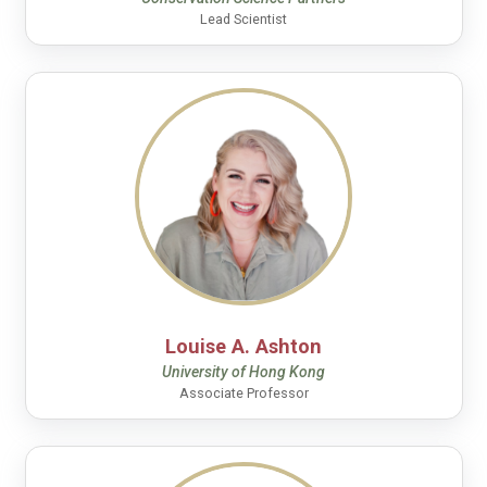
Lead Scientist
Louise A. Ashton
University of Hong Kong
Associate Professor