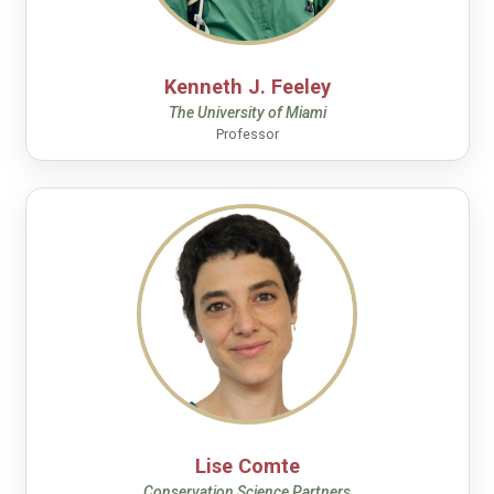
Kenneth J. Feeley
The University of Miami
Professor
Lise Comte
Conservation Science Partners