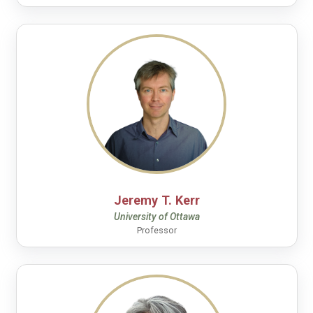
Jeremy T. Kerr
University of Ottawa
Professor