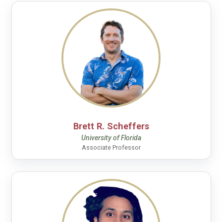
Brett R. Scheffers
University of Florida
Associate Professor