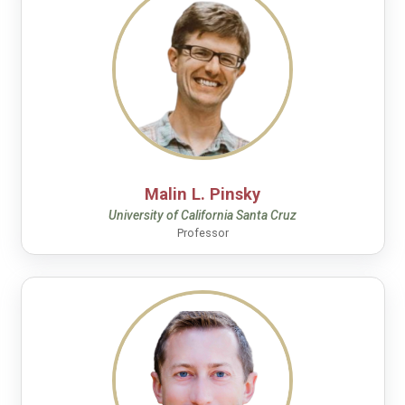
Malin L. Pinsky
University of California Santa Cruz
Professor