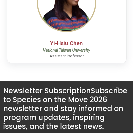
Yi-Hsiu Chen
National Taiwan University
Assistant Professor
Newsletter Subscription
Subscribe
to Species on the Move 2026
newsletter and stay informed on
program updates, inspiring
issues, and the latest news.