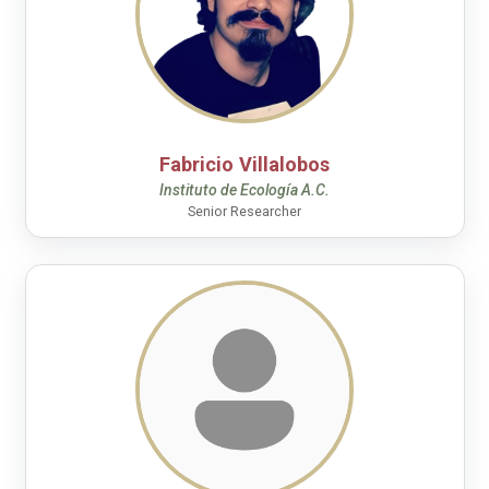
Fabricio Villalobos
Instituto de Ecología A.C.
Senior Researcher