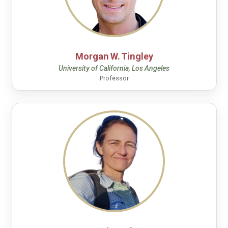
Morgan W. Tingley
University of California, Los Angeles
Professor