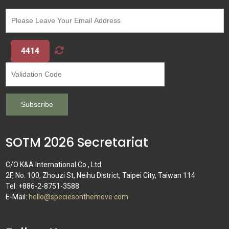
4414
SOTM 2026 Secretariat
C/O K&A International Co., Ltd.
2F, No. 100, Zhouzi St, Neihu District, Taipei City, Taiwan 114
Tel: +886-2-8751-3588
E-Mail:
hello@speciesonthemove.com