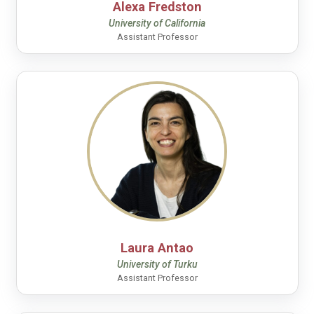
Alexa Fredston
University of California
Assistant Professor
Laura Antao
University of Turku
Assistant Professor