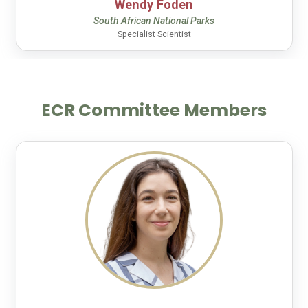
Wendy Foden
South African National Parks
Specialist Scientist
ECR Committee Members