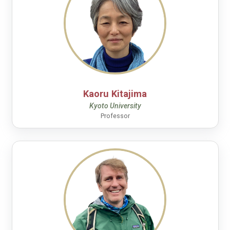
Kaoru Kitajima
Kyoto University
Professor