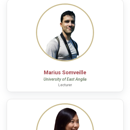
Marius Somveille
University of East Anglia
Lecturer