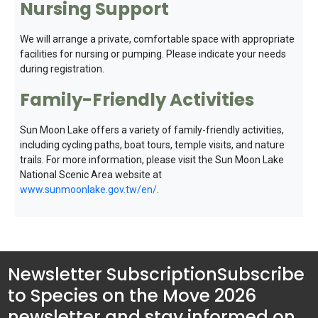
Nursing Support
We will arrange a private, comfortable space with appropriate
facilities for nursing or pumping. Please indicate your needs
during registration.
Family-Friendly Activities
Sun Moon Lake offers a variety of family-friendly activities,
including cycling paths, boat tours, temple visits, and nature
trails. For more information, please visit the Sun Moon Lake
National Scenic Area website at
www.sunmoonlake.gov.tw/en/
.
Newsletter Subscription
Subscribe
to Species on the Move 2026
newsletter and stay informed on