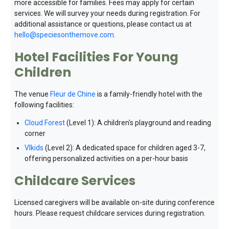
more accessible for families. Fees may apply for certain
services. We will survey your needs during registration. For
additional assistance or questions, please contact us at
hello@speciesonthemove.com
.
Hotel Facilities For Young
Children
The venue
Fleur de Chine
is a family-friendly hotel with the
following facilities:
Cloud Forest
(Level 1): A children's playground and reading
corner
VIkids
(Level 2): A dedicated space for children aged 3-7,
offering personalized activities on a per-hour basis
Childcare Services
Licensed caregivers will be available on-site during conference
hours. Please request childcare services during registration.