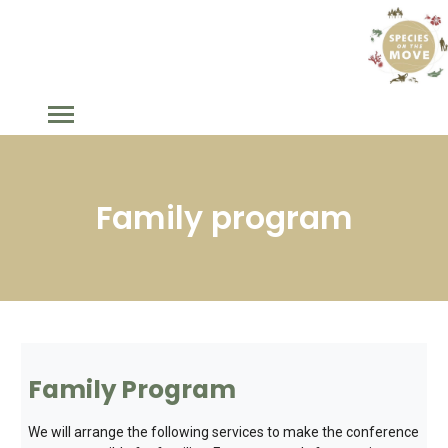
Family program
Family Program
We will arrange the following services to make the conference