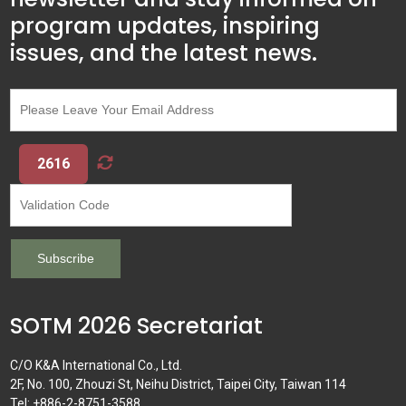
program updates, inspiring
issues, and the latest news.
2616
SOTM 2026 Secretariat
C/O K&A International Co., Ltd.
2F, No. 100, Zhouzi St, Neihu District, Taipei City, Taiwan 114
Tel: +886-2-8751-3588