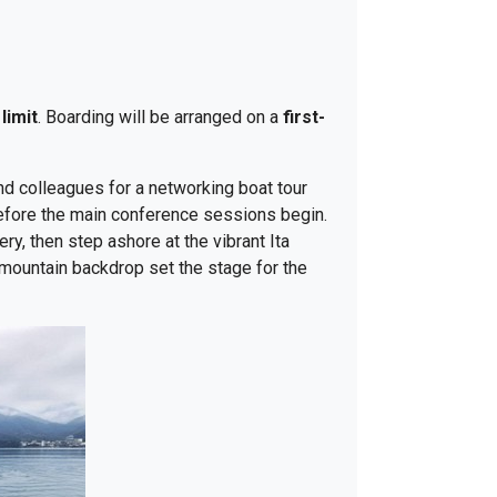
limit
. Boarding will be arranged on a
first-
nd colleagues for a networking boat tour
before the main conference sessions begin.
y, then step ashore at the vibrant Ita
 mountain backdrop set the stage for the