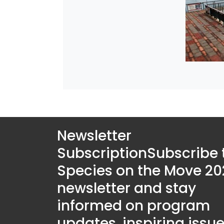
Newsletter
Subscription
Subscribe 
Species on the Move 20
newsletter and stay
informed on program
updates, inspiring issue