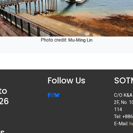
Photo credit:
Mu-Ming Lin
Follow Us
SOTM
to
C/O K&A I
26
2F, No. 1
114
Tel: +88
E-Mail:
h
s,