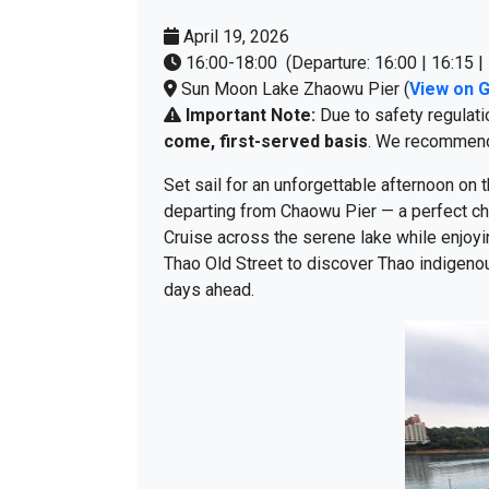
April 19, 2026
16:00-18:00 (Departure: 16:00 | 16:15 | 
Sun Moon Lake Zhaowu Pier (
View on 
Important Note:
Due to safety regulati
come, first-served basis
. We recommend a
Set sail for an unforgettable afternoon on
departing from Chaowu Pier — a perfect ch
Cruise across the serene lake while enjoyin
Thao Old Street to discover Thao indigenou
days ahead.