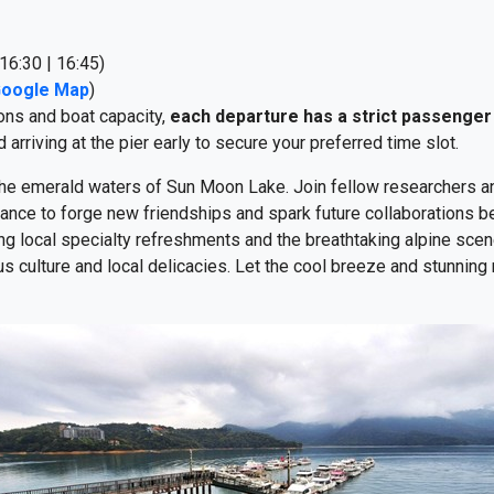
16:30 | 16:45)
Google Map
)
ons and boat capacity,
each departure has a strict passenger 
rriving at the pier early to secure your preferred time slot.
 the emerald waters of Sun Moon Lake. Join fellow researchers a
ance to forge new friendships and spark future collaborations 
g local specialty refreshments and the breathtaking alpine scener
s culture and local delicacies. Let the cool breeze and stunning