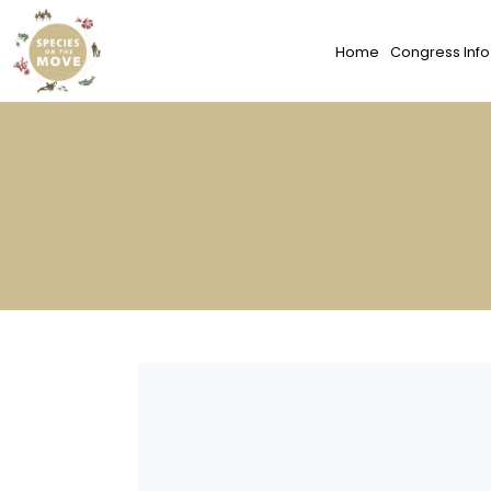
Home
Congress Info