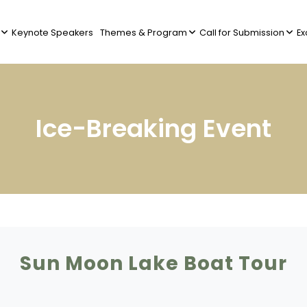
Keynote Speakers
Themes & Program
Call for Submission
Ex
Ice-Breaking Event
Sun Moon Lake Boat Tour