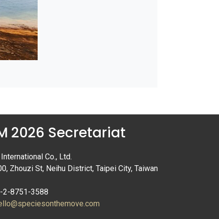
 2026 Secretariat
nternational Co., Ltd.
00, Zhouzi St, Neihu District, Taipei City, Taiwan
6-2-8751-3588
ello@speciesonthemove.com