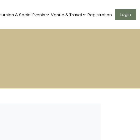
Login
cursion & Social Events
Venue & Travel
Registration