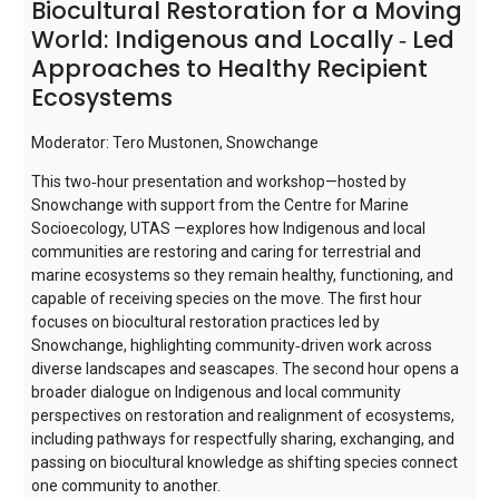
Biocultural Restoration for a Moving
World: Indigenous and Locally ‑ Led
Approaches to Healthy Recipient
Ecosystems
Moderator: Tero Mustonen, Snowchange
This two‑hour presentation and workshop—hosted by
Snowchange with support from the Centre for Marine
Socioecology, UTAS —explores how Indigenous and local
communities are restoring and caring for terrestrial and
marine ecosystems so they remain healthy, functioning, and
capable of receiving species on the move. The first hour
focuses on biocultural restoration practices led by
Snowchange, highlighting community‑driven work across
diverse landscapes and seascapes. The second hour opens a
broader dialogue on Indigenous and local community
perspectives on restoration and realignment of ecosystems,
including pathways for respectfully sharing, exchanging, and
passing on biocultural knowledge as shifting species connect
one community to another.