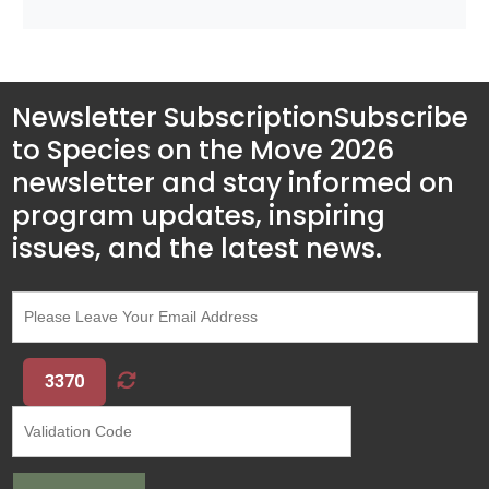
Newsletter Subscription
Subscribe
to Species on the Move 2026
newsletter and stay informed on
program updates, inspiring
issues, and the latest news.
3370