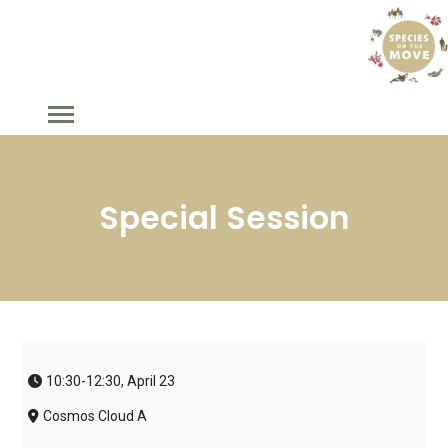
Special Session
10:30-12:30, April 23
Cosmos Cloud A