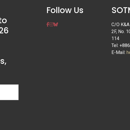
Follow Us
SOTM
to
C/O K&A I
26
2F, No. 1
114
Tel: +88
E-Mail:
h
s,