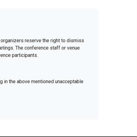
organizers reserve the right to dismiss
etings. The conference staff or venue
ence participants.
ng in the above mentioned unacceptable