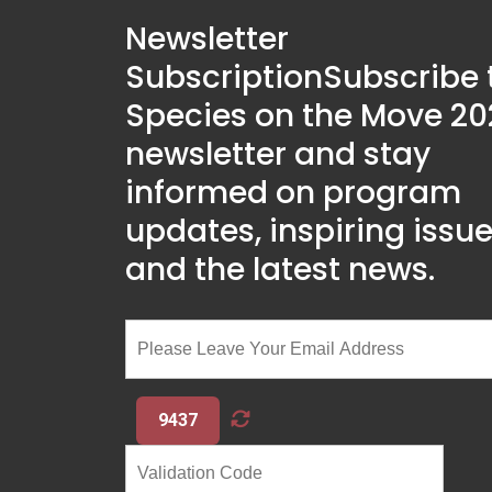
Newsletter
Subscription
Subscribe 
Species on the Move 20
newsletter and stay
informed on program
updates, inspiring issue
and the latest news.
9437