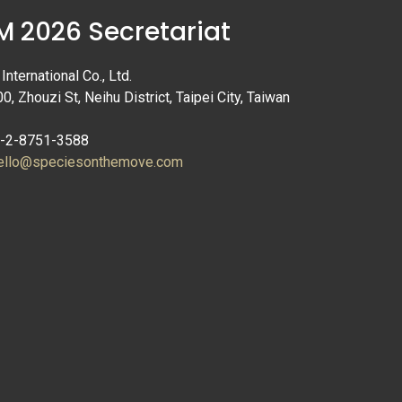
 2026 Secretariat
nternational Co., Ltd.
00, Zhouzi St, Neihu District, Taipei City, Taiwan
6-2-8751-3588
ello@speciesonthemove.com