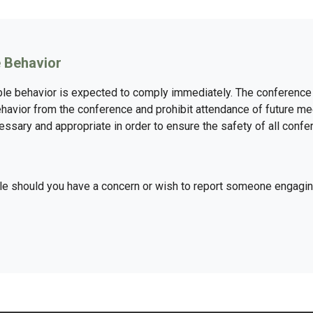
 Behavior
e behavior is expected to comply immediately. The conference 
havior from the conference and prohibit attendance of future me
sary and appropriate in order to ensure the safety of all confer
ple should you have a concern or wish to report someone engagi