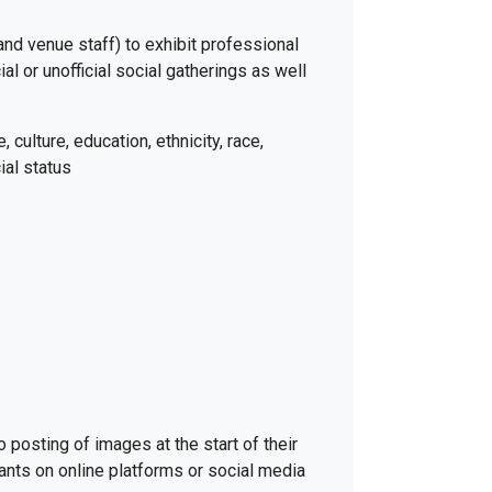
 and venue staff) to exhibit professional
al or unofficial social gatherings as well
 culture, education, ethnicity, race,
ial status
posting of images at the start of their
pants on online platforms or social media