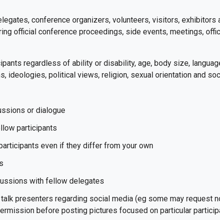
delegates, conference organizers, volunteers, visitors, exhibitors
ing official conference proceedings, side events, meetings, offici
ipants regardless of ability or disability, age, body size, language,
s, ideologies, political views, religion, sexual orientation and soc
cussions or dialogue
llow participants
participants even if they differ from your own
as
cussions with fellow delegates
talk presenters regarding social media (eg some may request no 
 permission before posting pictures focused on particular partici