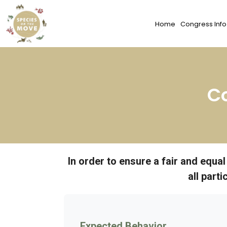
Home
Congress Info
C
In order to ensure a fair and equa
all part
Expected Behavior