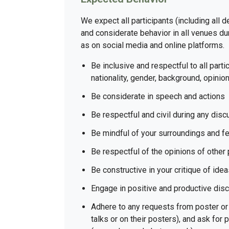
We expect all participants (including all 
and considerate behavior in all venues dur
as on social media and online platforms.
Be inclusive and respectful to all partic
nationality, gender, background, opinion
Be considerate in speech and actions
Be respectful and civil during any dis
Be mindful of your surroundings and fe
Be respectful of the opinions of other 
Be constructive in your critique of ide
Engage in positive and productive dis
Adhere to any requests from poster or 
talks or on their posters), and ask for