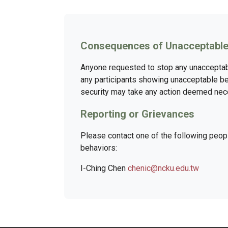
Consequences of Unacceptable
Anyone requested to stop any unacceptabl
any participants showing unacceptable be
security may take any action deemed neces
Reporting or Grievances
Please contact one of the following peo
behaviors:
I-Ching Chen
chenic@ncku.edu.tw