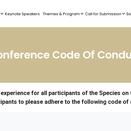
Keynote Speakers
Themes & Program
Call for Submission
Ex
onference Code Of Condu
l experience for all participants of the Species 
icipants to please adhere to the following code of