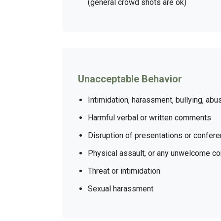
(general crowd shots are ok)
Unacceptable Behavior
Intimidation, harassment, bullying, abu
Harmful verbal or written comments
Disruption of presentations or confer
Physical assault, or any unwelcome co
Threat or intimidation
Sexual harassment