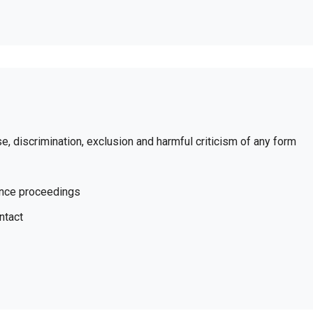
se, discrimination, exclusion and harmful criticism of any form
ence proceedings
ntact