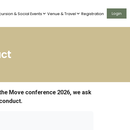
Login
cursion & Social Events
Venue & Travel
Registration
ct
on the Move conference 2026, we ask
 conduct.