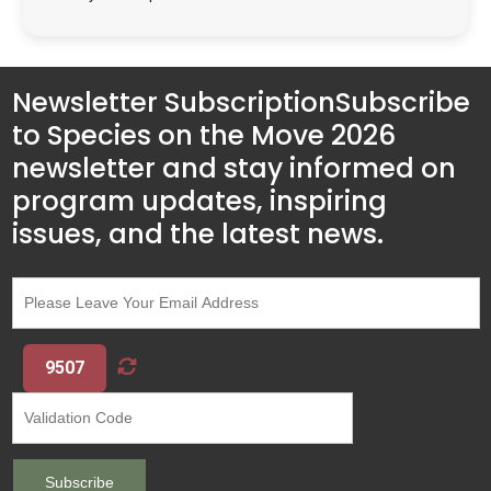
Newsletter Subscription
Subscribe
to Species on the Move 2026
newsletter and stay informed on
program updates, inspiring
issues, and the latest news.
9507