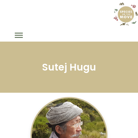
Sutej Hugu