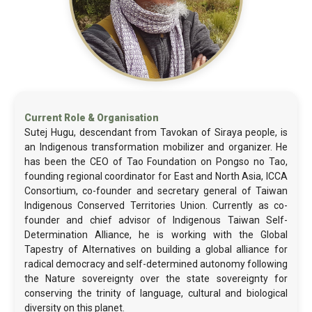
Sutej Hugu, descendant from Tavokan of Siraya people, is
an Indigenous transformation mobilizer and organizer. He
has been the CEO of Tao Foundation on Pongso no Tao,
founding regional coordinator for East and North Asia, ICCA
Consortium, co-founder and secretary general of Taiwan
Indigenous Conserved Territories Union. Currently as co-
founder and chief advisor of Indigenous Taiwan Self-
Determination Alliance, he is working with the Global
Tapestry of Alternatives on building a global alliance for
radical democracy and self-determined autonomy following
the Nature sovereignty over the state sovereignty for
conserving the trinity of language, cultural and biological
diversity on this planet.